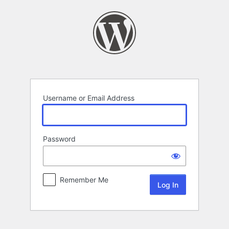
Log
In
Username or Email Address
Password
Remember Me