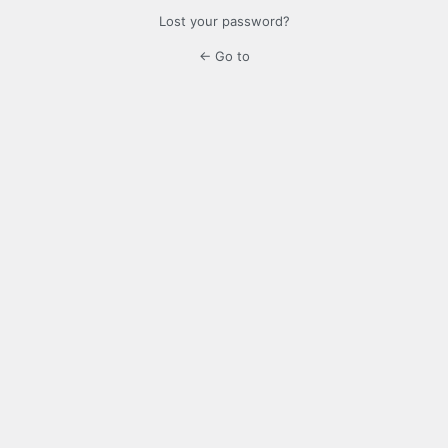
Lost your password?
← Go to